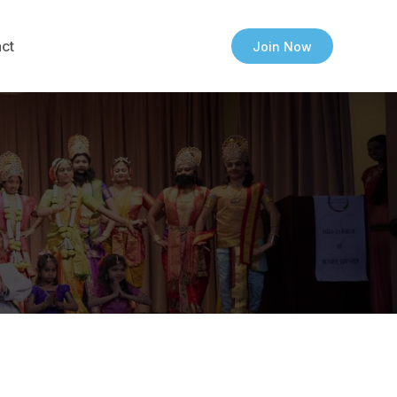
ct
Join Now