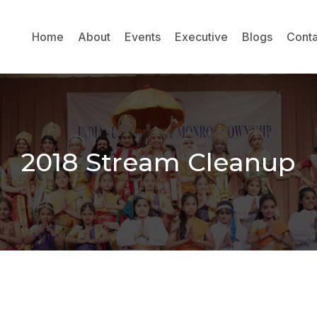
Home
About
Events
Executive
Blogs
Conta
2018 Stream Cleanup