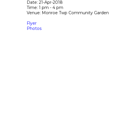
Date: 21-Apr-2018
Time: 1 pm - 4 pm
Venue: Monroe Twp Community Garden
Flyer
Photos