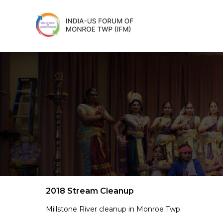
2018 Stream Cleanup
Millstone River cleanup in Monroe Twp.