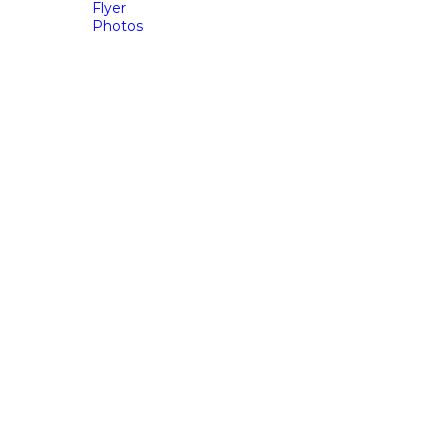
Flyer
Photos