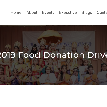
Home
About
Events
Executive
Blogs
Conta
2019 Food Donation Driv