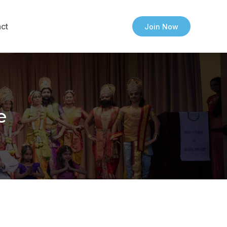
ct
Join Now
e