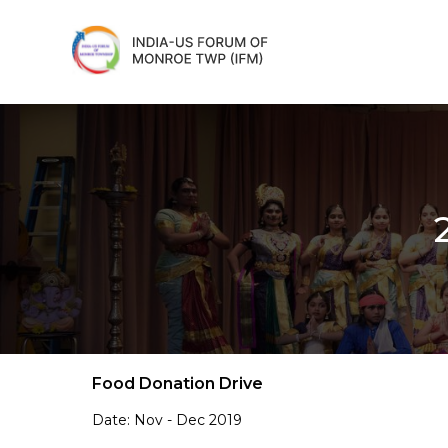
Food Donation Drive
Date: Nov - Dec 2019