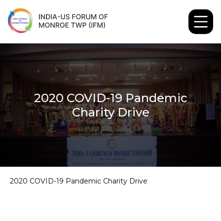
2020 COVID-19 Pandemic
Charity Drive
2020 COVID-19 Pandemic Charity Drive