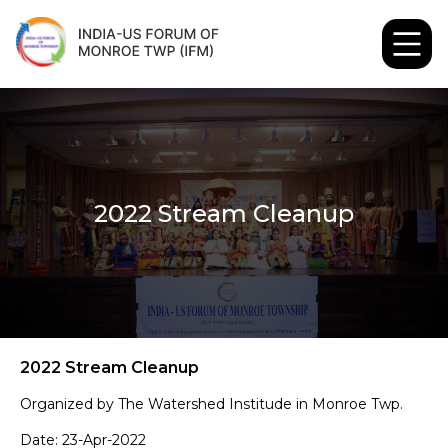
2022 Stream Cleanup
2022 Stream Cleanup
Organized by The Watershed Institude in Monroe Twp.
Date: 23-Apr-2022