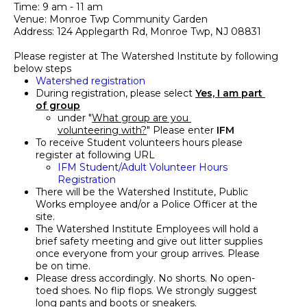
Time: 9 am - 11 am
Venue: Monroe Twp Community Garden
Address: 124 Applegarth Rd, Monroe Twp, NJ 08831
Please register at The Watershed Institute by following 
below steps
Watershed registration
During registration, please select 
Yes, I am part 
of group
under "
What group are you 
volunteering with?
" Please enter 
IFM
To receive Student volunteers hours please 
register at following URL
IFM Student/
Adult
 Volunteer Hours 
Registration
There will be the Watershed Institute, Public 
Works employee and/or a Police Officer at the 
site.
The Watershed Institute Employees will hold a 
brief safety meeting and give out litter supplies 
once everyone from your group arrives. Please 
be on time.
Please dress accordingly. No shorts. No open-
toed shoes. No flip flops. We strongly suggest 
long pants and boots or sneakers.