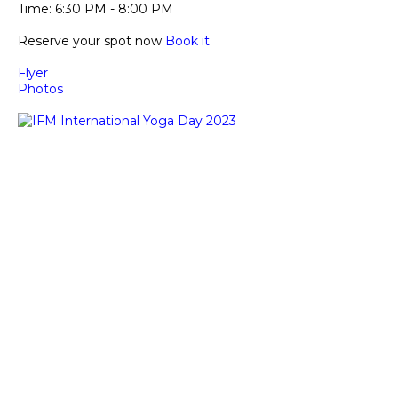
Time: 6:30 PM - 8:00 PM
Reserve your spot now 
Book it
Flyer
Photos