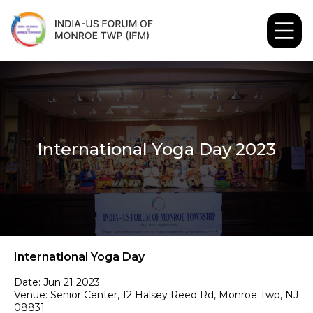
International Yoga Day 2023
International Yoga Day
Date: Jun 21 2023
Venue: Senior Center, 12 Halsey Reed Rd, Monroe Twp, NJ 
08831